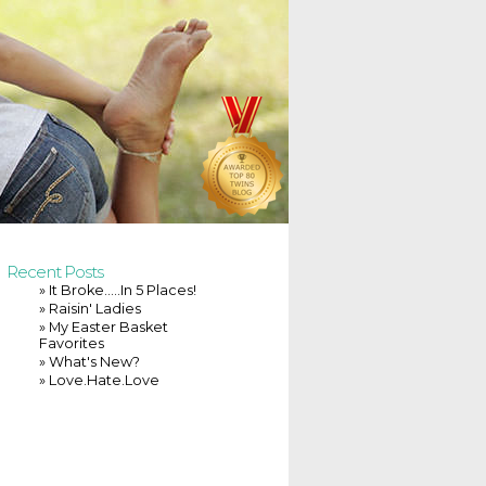
Recent Posts
» It Broke…..In 5 Places!
» Raisin' Ladies
» My Easter Basket
Favorites
» What's New?
» Love.Hate.Love