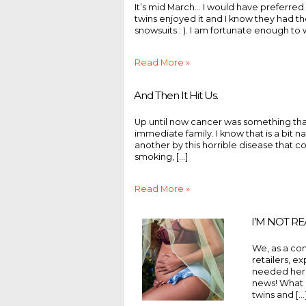
It’s mid March... I would have preferred
twins enjoyed it and I know they had 
snowsuits : ). I am fortunate enough to 
Read More »
And Then It Hit Us.
Up until now cancer was something that
immediate family. I know that is a bit 
another by this horrible disease that com
smoking, [...]
Read More »
I’M NOT R
We, as a com
retailers, e
needed her 
news! What 
twins and [...