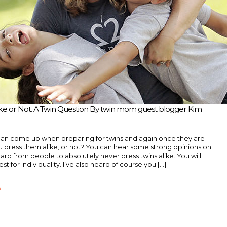
ike or Not. A Twin Question By twin mom guest blogger Kim
can come up when preparing for twins and again once they are
u dress them alike, or not? You can hear some strong opinions on
heard from people to absolutely never dress twins alike. You will
est for individuality. I’ve also heard of course you [...]
»