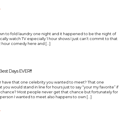
»
down to fold laundry one night and it happened to be the night of
ypically watch TV especially 1 hour shows I just can’t commit to that
2 hour comedy here and [...]
est Days EVER!!!
r have that one celebrity you wanted to meet? That one
t you would stand in line for hours just to say “your my favorite” if
 chance? Most people never get that chance but fortunately for
person I wanted to meet also happens to own [...]
»