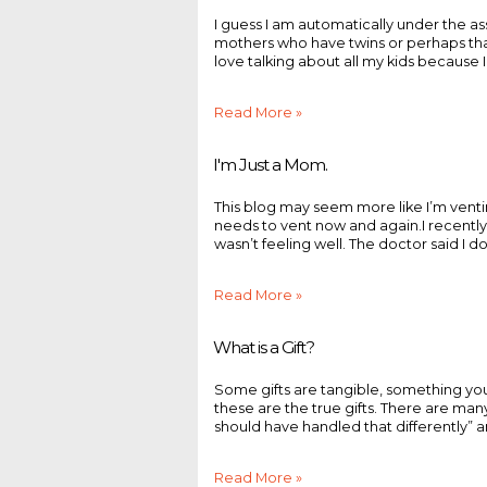
I guess I am automatically under the a
mothers who have twins or perhaps that’s
love talking about all my kids because I
Read More »
I'm Just a Mom.
This blog may seem more like I’m vent
needs to vent now and again.I recentl
wasn’t feeling well. The doctor said I don’t
Read More »
What is a Gift?
Some gifts are tangible, something you
these are the true gifts. There are many
should have handled that differently” and
Read More »