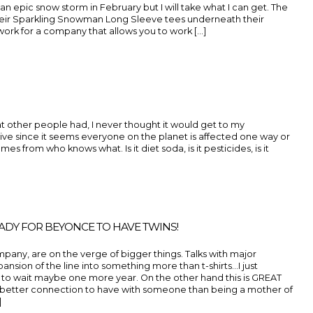
 an epic snow storm in February but I will take what I can get. The
their Sparkling Snowman Long Sleeve tees underneath their
work for a company that allows you to work [...]
 other people had, I never thought it would get to my
naive since it seems everyone on the planet is affected one way or
es from who knows what. Is it diet soda, is it pesticides, is it
EADY FOR BEYONCE TO HAVE TWINS!
pany, are on the verge of bigger things. Talks with major
xpansion of the line into something more than t-shirts…I just
to wait maybe one more year. On the other hand this is GREAT
better connection to have with someone than being a mother of
]