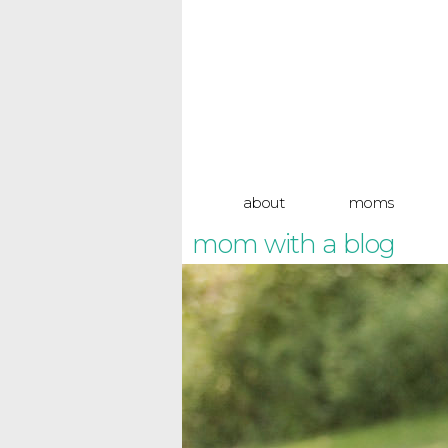
about
moms
mom with a blog