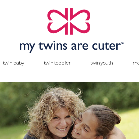
twin baby
twin toddler
twin youth
mo