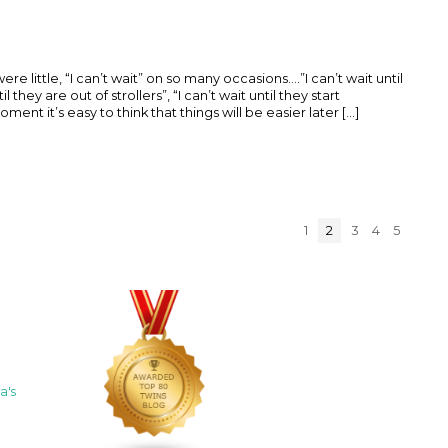
little, “I can’t wait” on so many occasions....”I can’t wait until
l they are out of strollers”, “I can’t wait until they start
ent it’s easy to think that things will be easier later [...]
1
2
3
4
5
a's