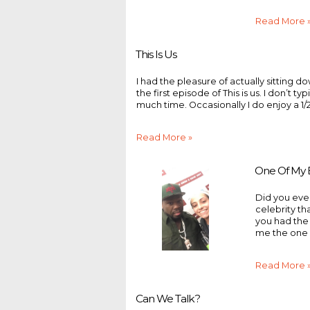
Read More 
This Is Us
I had the pleasure of actually sitting 
the first episode of This is us. I don’t t
much time. Occasionally I do enjoy a 1/
Read More »
One Of My B
Did you eve
celebrity tha
you had the
me the one 
Read More 
Can We Talk?