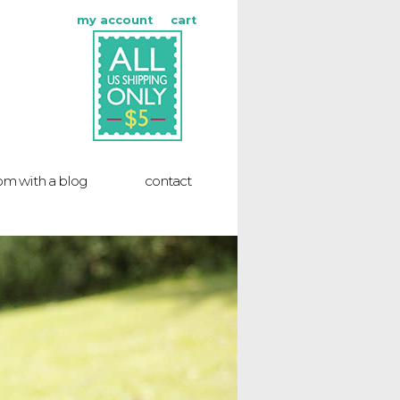
my account
cart
m with a blog
contact