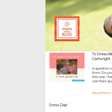
To Dress Al
Cartwright
A question 
born. Do yo
this one. I 
ruin their qu
Read More 
Snow Day!