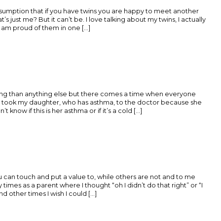
ssumption that if you have twins you are happy to meet another
 just me? But it can’t be. I love talking about my twins, I actually
 am proud of them in one [...]
ing than anything else but there comes a time when everyone
y took my daughter, who has asthma, to the doctor because she
 know if this is her asthma or if it’s a cold [...]
 can touch and put a value to, while others are not and to me
 times as a parent where I thought “oh I didn’t do that right” or “I
 other times I wish I could [...]