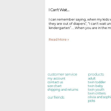
I Can't Wait.....
I can remember saying, when my kids were 
they are out of diapers”, “I can’t wait unti
kindergarten”.....When you are in the mom
Read More »
customer service
products
my account
adult
contact us
twin toddler
size chart
twin baby
shipping and returns
twin youth
twin critters
our friends
olivia and sophi
picks