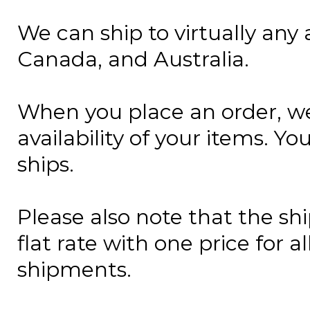
We can ship to virtually any 
Canada, and Australia.
When you place an order, we
availability of your items. Y
ships.
Please also note that the sh
flat rate with one price for a
shipments.