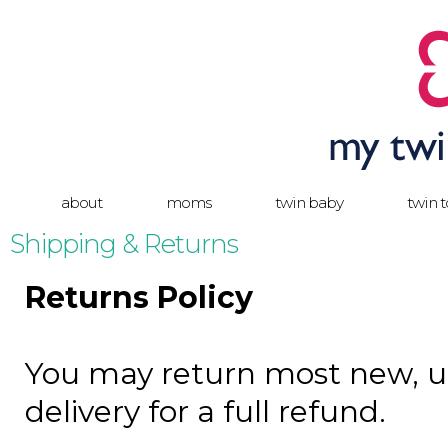
about
moms
twin baby
twin 
Shipping & Returns
Returns Policy
You may return most new, u
delivery for a full refund.