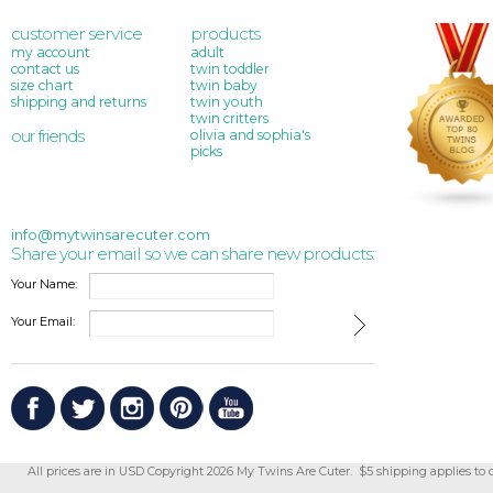
customer service
products
my account
adult
contact us
twin toddler
size chart
twin baby
shipping and returns
twin youth
twin critters
our friends
olivia and sophia's
picks
info@mytwinsarecuter.com
Share your email so we can share new products:
Your Name:
Your Email:
All prices are in
USD
Copyright 2026 My Twins Are Cuter. $5 shipping applies to 