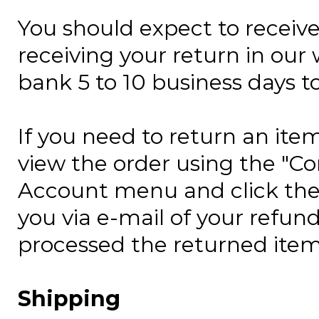
You should expect to receive
receiving your return in our
bank
5 to 10 business days
to
If you need to return an item
view the order using the "C
Account menu and click the 
you via e-mail of your refun
processed the returned item
Shipping