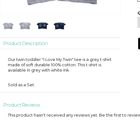
Q
Product Description
Our twin toddler "I Love My Twin" tee is a grey t-shirt
made of soft durable 100% cotton. This t-shirt is
available in grey with white ink.
Sold as a Set.
Product Reviews
This product hasn't received any reviews yet. Be the first to revie