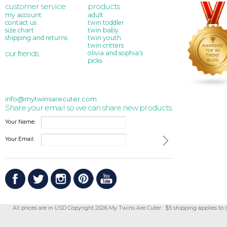
customer service
products
my account
adult
contact us
twin toddler
size chart
twin baby
shipping and returns
twin youth
twin critters
our friends
olivia and sophia's
picks
info@mytwinsarecuter.com
Share your email so we can share new products:
Your Name:
Your Email:
All prices are in
USD
Copyright 2026 My Twins Are Cuter. $5 shipping applies to 