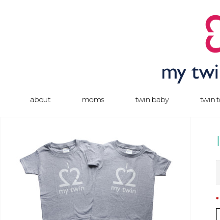
about
moms
twin baby
twin 
*