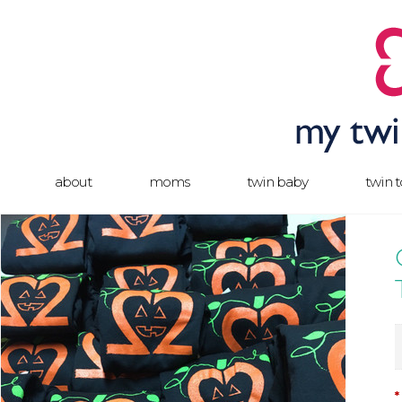
about
moms
twin baby
twin 
*