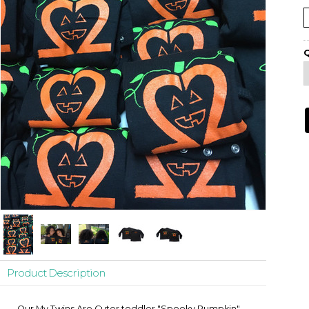
Q
Product Description
Our My Twins Are Cuter toddler "Spooky Pumpkin"