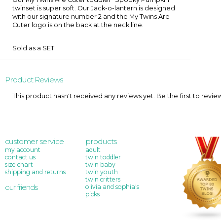
twinset is super soft. Our Jack-o-lantern is designed
with our signature number 2 and the My Twins Are
Cuter logo is on the back at the neck line.
Sold as a SET.
Product Reviews
This product hasn't received any reviews yet. Be the first to revie
customer service
products
my account
adult
contact us
twin toddler
size chart
twin baby
shipping and returns
twin youth
twin critters
our friends
olivia and sophia's
picks