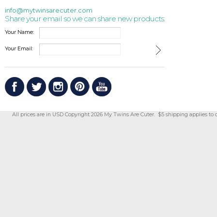
info@mytwinsarecuter.com
Share your email so we can share new products:
Your Name:
Your Email:
All prices are in
USD
Copyright 2026 My Twins Are Cuter. $5 shipping applies to 