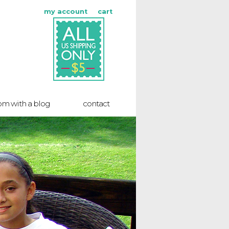
my account
cart
m with a blog
contact