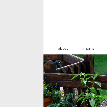
about
moms