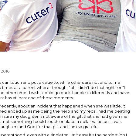
 2016
 can touch and put a value to, while others are not and to me
 times as a parent where I thought “oh I didn’t do that right” or “I
d other times I wish I could go back, handle it differently and have
rent has at least one of these moments.
recently, about an incident that happened when she was little, it
pened ended up as me being the hero and my recall had me beating
I'm sure my daughter is not aware of the gift that she had given me
ft..not something I could touch or place a dollar value on, It was
aughter (and God) for that gift and I am so grateful.
 parenthood, even with a singleton, isn’t easy it’s the hardest job I