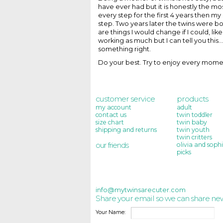
have ever had but it is honestly the mos
every step for the first 4 years then m
step. Two years later the twins were bor
are things I would change if I could,
working as much but I can tell you this
something right.
Do your best. Try to enjoy every mome
customer service
products
my account
adult
contact us
twin toddler
size chart
twin baby
shipping and returns
twin youth
twin critters
our friends
olivia and sophi
picks
info@mytwinsarecuter.com
Share your email so we can share ne
Your Name: