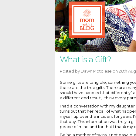
What is a Gift?
Posted by
Dawn Motolese
on 26th Aug
Some gifts are tangible, something you
these are the true gifts. There are many
should have handled that differently” an
a different end result, I think every pa
I had a conversation with my daughter 
turns out that her recall of what hap
myself up over the incident for years. 
that day. This information was truly a gi
peace of mind and for that I thank my d
Being a mother of twins is not easy, but