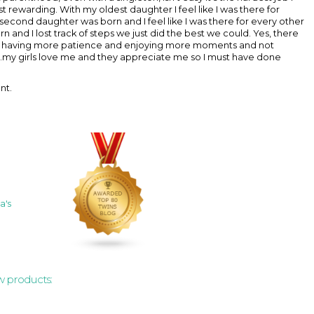
t rewarding. With my oldest daughter I feel like I was there for
y second daughter was born and I feel like I was there for every other
n and I lost track of steps we just did the best we could. Yes, there
 like having more patience and enjoying more moments and not
....my girls love me and they appreciate me so I must have done
nt.
a's
w products: