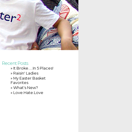
Recent Posts
» It Broke…..In 5 Places!
» Raisin' Ladies
» My Easter Basket
Favorites
» What's New?
» Love.Hate.Love