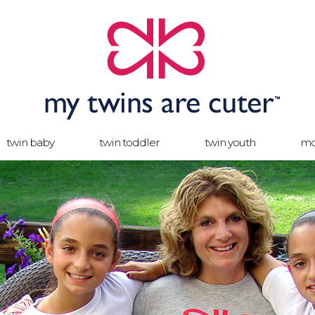
twin baby
twin toddler
twin youth
mo