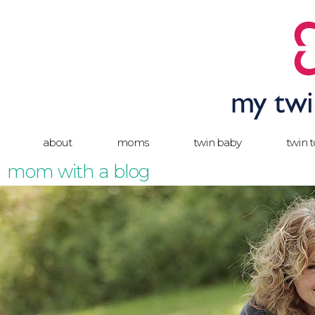
about
moms
twin baby
twin 
mom with a blog