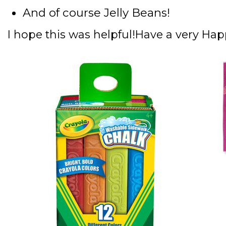
And of course Jelly Beans!
I hope this was helpful!
Have a very Hap