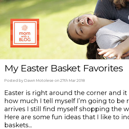
My Easter Basket Favorites
Posted by
Dawn Motolese
on 27th Mar 2018
Easter is right around the corner and it
how much I tell myself I’m going to be 
arrives I still find myself shopping the 
Here are some fun ideas that I like to in
baskets...