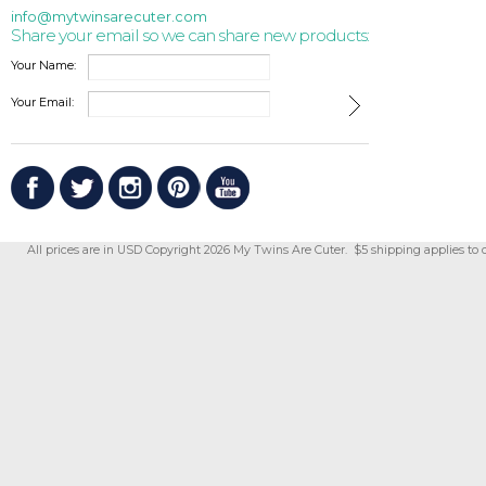
info@mytwinsarecuter.com
Share your email so we can share new products:
Your Name:
Your Email:
All prices are in
USD
Copyright 2026 My Twins Are Cuter. $5 shipping applies to 