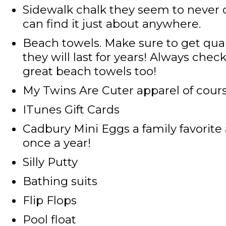
Sidewalk chalk
they seem to never 
can find it just about anywhere.
Beach towels
. Make sure to get qua
they will last for years! Always che
great beach towels too!
My Twins Are Cuter apparel
of cour
ITunes Gift Cards
Cadbury Mini Eggs
a family favorite
once a year!
Silly Putty
Bathing suits
Flip Flops
Pool float