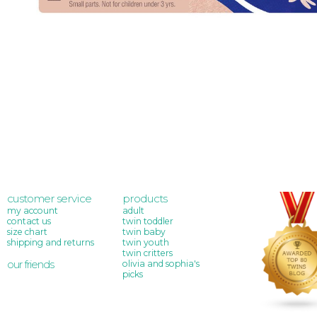
customer service
products
my account
adult
contact us
twin toddler
size chart
twin baby
shipping and returns
twin youth
twin critters
our friends
olivia and sophia's
picks