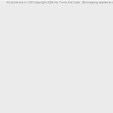
All prices are in
USD
Copyright 2026 My Twins Are Cuter. $5 shipping applies to 