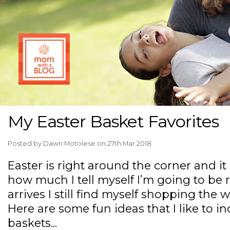
My Easter Basket Favorites
Posted by
Dawn Motolese
on 27th Mar 2018
Easter is right around the corner and it
how much I tell myself I’m going to be 
arrives I still find myself shopping the 
Here are some fun ideas that I like to in
baskets...