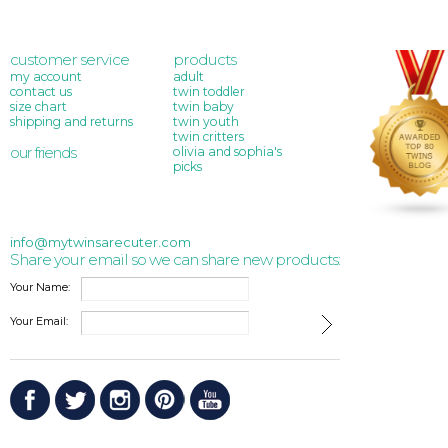
customer service
products
my account
adult
contact us
twin toddler
size chart
twin baby
shipping and returns
twin youth
twin critters
our friends
olivia and sophia's
picks
info@mytwinsarecuter.com
Share your email so we can share new products:
Your Name:
Your Email: