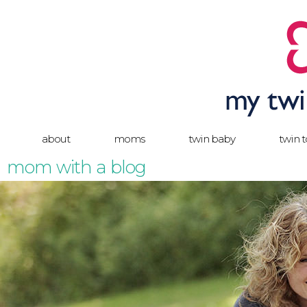
about
moms
twin baby
twin 
mom with a blog