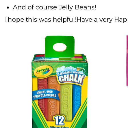
And of course Jelly Beans!
I hope this was helpful!
Have a very Hap