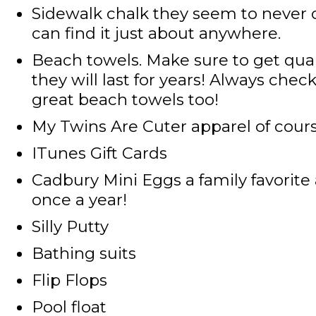
Sidewalk chalk
they seem to never 
can find it just about anywhere.
Beach towels
. Make sure to get qua
they will last for years! Always che
great beach towels too!
My Twins Are Cuter apparel
of cour
ITunes Gift Cards
Cadbury Mini Eggs
a family favorite
once a year!
Silly Putty
Bathing suits
Flip Flops
Pool float