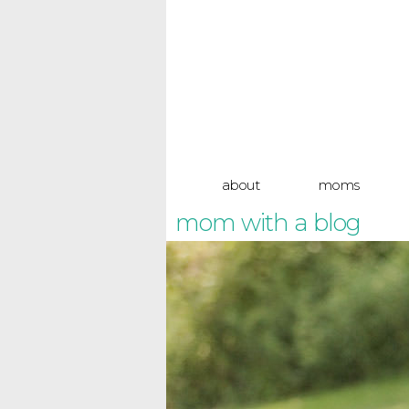
about
moms
mom with a blog