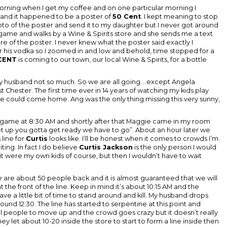
 morning when I get my coffee and on one particular morning I
and it happened to be a poster of
50 Cent
. I kept meaning to stop
to of the poster and send it to my daughter but I never got around
 game and walks by a Wine & Spirits store and she sends me a text
e of the poster. I never knew what the poster said exactly I
or his vodka so I zoomed in and low and behold, time stopped for a
CENT
is coming to our town, our local Wine & Spirits, for a bottle
my husband not so much. So we are all going....except Angela
Chester. The first time ever in 14 years of watching my kids play
she could come home. Ang was the only thing missing this very sunny,
 game at 8:30 AM and shortly after that Maggie came in my room
 up you gotta get ready we have to go”. About an hour later we
 line for
Curtis
looks like. I’ll be honest when it comes to crowds I’m
iting. In fact I do believe
Curtis Jackson
is the only person I would
s it were my own kids of course, but then I wouldn’t have to wait
 we are about 50 people back and it is almost guaranteed that we will
he front of the line. Keep in mind it’s about 10:15 AM and the
ave a little bit of time to stand around and kill. My husband drops
ound 12:30. The line has started to serpentine at this point and
ll people to move up and the crowd goes crazy but it doesn’t really
y let about 10-20 inside the store to start to form a line inside then