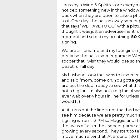
I pass by a Wine & Spirits store every
noticed something new in the window 
back when they are open to take a pho
to it. One day, she has an away soccer
that says “WE HAVE TO GO” with a pictur
thought it was just an advertisement f
moment and so did my breathing,
50 
signing.
We are all fans, me and my four girls, 
because she has a soccer game in West 
soccer that I wish they would lose so 
beautiful fall day.
My husband took the twins to a soccer
and said “mom, come on. You gotta get
are out the door ready to see what this
not a big fan I’m also not a big fan of wa
ever wait over 4 hours in line for unles
would I ; )
As it turns out the line is not that bad
see him because we are pretty much at t
signing is from 1-3 PM so Maggie and I h
the twins off after their soccer game ar
growing every second. They start to te
move much after that. At around 1:30 the