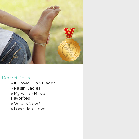
Recent Posts
» It Broke…..In 5 Places!
» Raisin' Ladies
» My Easter Basket
Favorites
» What's New?
» Love.Hate.Love