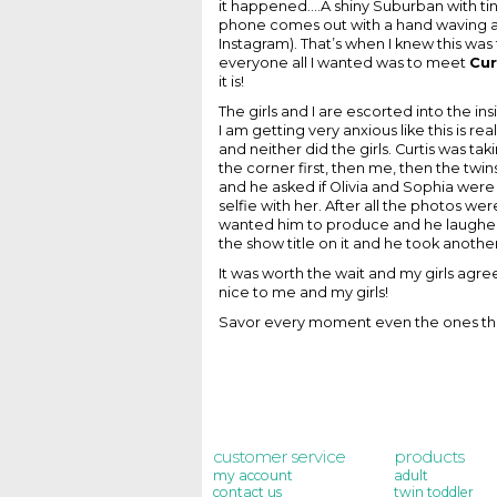
it happened....A shiny Suburban with 
phone comes out with a hand waving 
Instagram). That’s when I knew this was 
everyone all I wanted was to meet
Cur
it is!
The girls and I are escorted into the in
I am getting very anxious like this is r
and neither did the girls. Curtis was 
the corner first, then me, then the twins
and he asked if Olivia and Sophia were 
selfie with her. After all the photos w
wanted him to produce and he laughed 
the show title on it and he took anoth
It was worth the wait and my girls agr
nice to me and my girls!
Savor every moment even the ones that
customer service
products
my account
adult
contact us
twin toddler