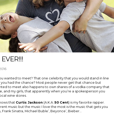
 EVER!!!
2016
ou wanted to meet? That one celebrity that you would stand in line
” if you had the chance? Most people never get that chance but
anted to meet also happens to own shares of a vodka company that
me, and my girls, that apparently when you’re a spokesperson you
ocal wine stores.
knows that
Curtis Jackson
(A.K.A.
50
Cent
) is my favorite rapper.
 different music but the music I love the most is the music that gets you
n, Frank Sinatra, Michael Buble’, Beyonce’, Bieber...