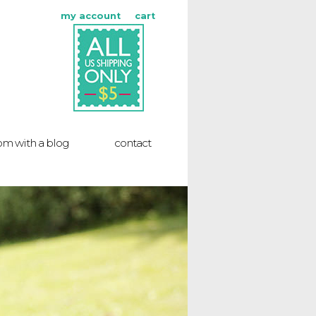
my account
cart
m with a blog
contact