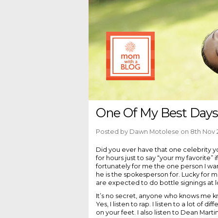
One Of My Best Days
Posted by
Dawn Motolese
on 8th Nov 
Did you ever have that one celebrity y
for hours just to say “your my favorite
fortunately for me the one person I w
he is the spokesperson for. Lucky for 
are expected to do bottle signings at l
It’s no secret, anyone who knows me 
Yes, I listen to rap. I listen to a lot of
on your feet. I also listen to Dean Marti