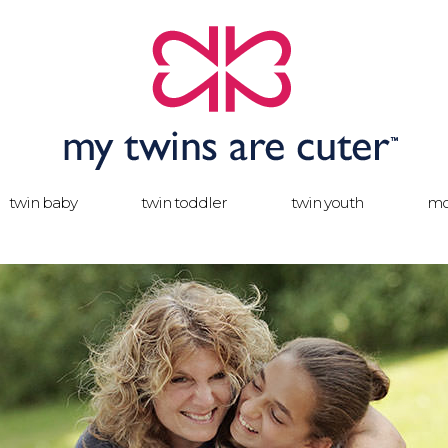
twin baby
twin toddler
twin youth
mo