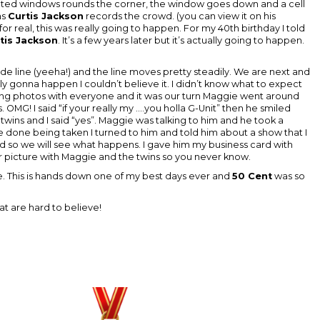
tinted windows rounds the corner, the window goes down and a cell
as
Curtis Jackson
records the crowd. (you can view it on his
for real, this was really going to happen. For my 40th birthday I told
tis Jackson
. It’s a few years later but it’s actually going to happen.
side line (yeeha!) and the line moves pretty steadily. We are next and
eally gonna happen I couldn’t believe it. I didn’t know what to expect
taking photos with everyone and it was our turn Maggie went around
. OMG! I said “if your really my ....you holla G-Unit” then he smiled
twins and I said “yes”. Maggie was talking to him and he took a
ere done being taken I turned to him and told him about a show that I
so we will see what happens. I gave him my business card with
er picture with Maggie and the twins so you never know.
ee. This is hands down one of my best days ever and
50 Cent
was so
 are hard to believe!