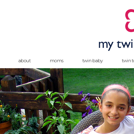
about
moms
twin baby
twin 