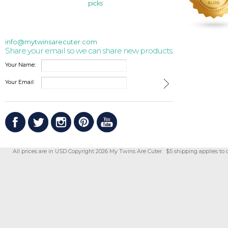
picks
info@mytwinsarecuter.com
Share your email so we can share new products:
Your Name:
Your Email:
All prices are in
USD
Copyright 2026 My Twins Are Cuter. $5 shipping applies to 