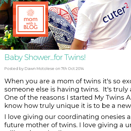
Baby Shower...for Twins!
Posted by
Dawn Motolese
on 7th Oct 2014
When you are a mom of twins it's so exci
someone else is having twins. It's truly
One of the reasons I started My Twins 
know how truly unique it is to be a ne
I love giving our coordinating onesies a
future mother of twins. I love giving a u