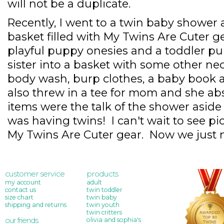
will not be a duplicate.
Recently, I went to a twin baby show
basket filled with My Twins Are Cuter gea
playful puppy onesies and a toddler pup
sister into a basket with some other nec
body wash, burp clothes, a baby book a
also threw in a tee for mom and she abs
items were the talk of the shower aside 
was having twins! I can't wait to see pic
My Twins Are Cuter gear. Now we just n
customer service
products
my account
adult
contact us
twin toddler
size chart
twin baby
shipping and returns
twin youth
twin critters
our friends
olivia and sophia's