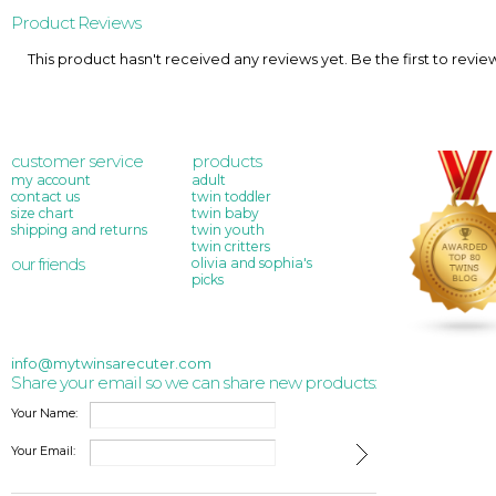
Product Reviews
This product hasn't received any reviews yet. Be the first to revie
customer service
products
my account
adult
contact us
twin toddler
size chart
twin baby
shipping and returns
twin youth
twin critters
our friends
olivia and sophia's
picks
info@mytwinsarecuter.com
Share your email so we can share new products:
Your Name:
Your Email: