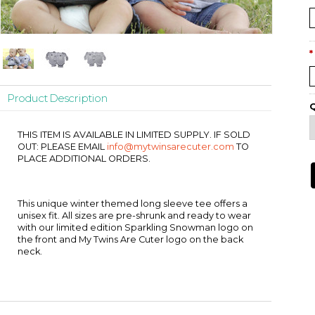
*
Product Description
Q
THIS ITEM IS AVAILABLE IN LIMITED SUPPLY. IF SOLD
OUT: PLEASE EMAIL
info@mytwinsarecuter.com
TO
PLACE ADDITIONAL ORDERS.
This unique winter themed long sleeve tee offers a
unisex fit. All sizes are pre-shrunk and ready to wear
with our limited edition Sparkling Snowman logo on
the front and My Twins Are Cuter logo on the back
neck.