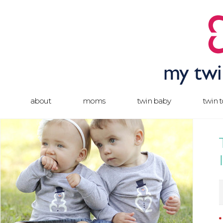
about
moms
twin baby
twin 
*