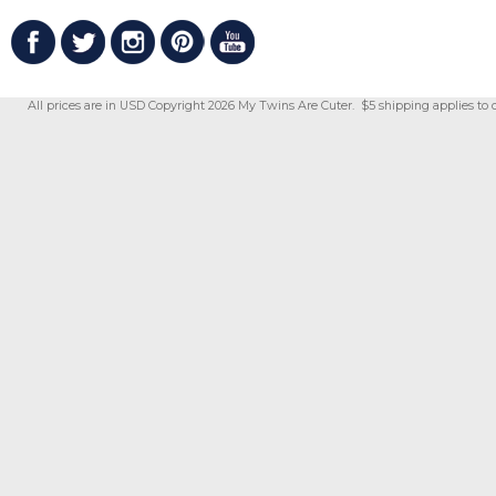
All prices are in
USD
Copyright 2026 My Twins Are Cuter. $5 shipping applies to 