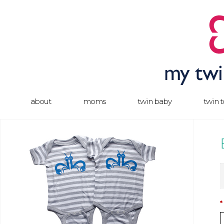
about
moms
twin baby
twin 
*