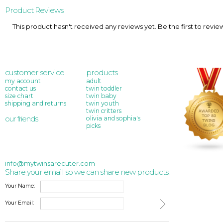
Product Reviews
This product hasn't received any reviews yet. Be the first to revie
customer service
products
my account
adult
contact us
twin toddler
size chart
twin baby
shipping and returns
twin youth
twin critters
our friends
olivia and sophia's
picks
info@mytwinsarecuter.com
Share your email so we can share new products:
Your Name:
Your Email: