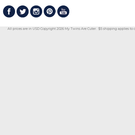
All prices are in
USD
Copyright 2026 My Twins Are Cuter. $5 shipping applies to 