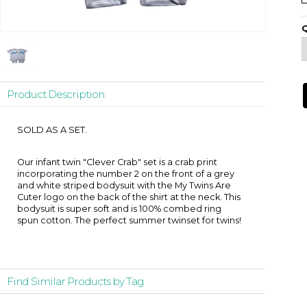
Q
Product Description
SOLD AS A SET.
Our infant twin "Clever Crab" set is a crab print
incorporating the number 2 on the front of a grey
and white striped bodysuit with the My Twins Are
Cuter logo on the back of the shirt at the neck. This
bodysuit is super soft and is 100% combed ring
spun cotton. The perfect summer twinset for twins!
Find Similar Products by Tag